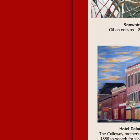
Snowbir
Oil on canvas. 
Hotel Dela
The Callaway brothers 
1886 to search for silv