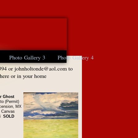
Photo Gallery 3
Photo Gallery 4
394 or
johnholtonde@aol.com
to
 here or in your home
er Ghost
to (Permit)
cension, MX
n Canvas
4
SOLD