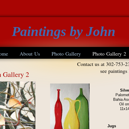
Paintings by John
ome
About Us
Photo Gallery
Photo Gallery 2
Contact us at 302-753-2
see paintings
n Gallery 2
Silv
Palomet
Bahia As
Oil o
11x1
Jugs