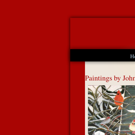
H
Paintings by Joh