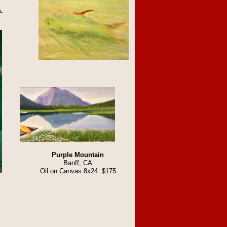
.
Purple Mountain
Banff, CA
Oil on Canvas 8x24 $175