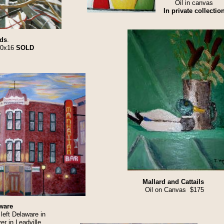
Oil in canvas
In private collection
ds
.
20x16
SOLD
Mallard and Cattails
Oil on Canvas $175
ware
left Delaware in
er in Leadville,